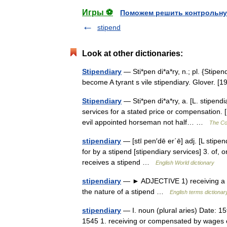
Игры ⚽
Поможем решить контрольну
stipend
Look at other dictionaries:
Stipendiary
— Sti*pen di*a*ry, n.; pl. {Stipe
become A tyrant s vile stipendiary. Glover.
Stipendiary
— Sti*pen di*a*ry, a. [L. stipendi
services for a stated price or compensation. 
evil appointed horseman not half… …
The Col
stipendiary
— [stī pen′dē er΄ē] adj. [L stipen
for by a stipend [stipendiary services] 3. of, 
receives a stipend …
English World dictionary
stipendiary
— ► ADJECTIVE 1) receiving a stip
the nature of a stipend …
English terms dictionar
stipendiary
— I. noun (plural aries) Date: 15
1545 1. receiving or compensated by wages or