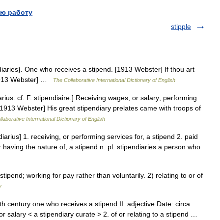
ю работу
stipple
ndiaries}. One who receives a stipend. [1913 Webster] If thou art
 [1913 Webster] …
The Collaborative International Dictionary of English
arius: cf. F. stipendiaire.] Receiving wages, or salary; performing
[1913 Webster] His great stipendiary prelates came with troops of
laborative International Dictionary of English
diarius] 1. receiving, or performing services for, a stipend 2. paid
or having the nature of, a stipend n. pl. stipendiaries a person who
end; working for pay rather than voluntarily. 2) relating to or of
y
th century one who receives a stipend II. adjective Date: circa
 salary < a stipendiary curate > 2. of or relating to a stipend …