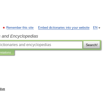
Remember this site
Embed dictionaries into your website
EN
s and Encyclopedias
Search!
retations
tive