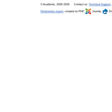
© Academic, 2000-2026
Contact us:
Technical Support
,
Dictionaries export
, created on PHP,
Joomla,
Dr