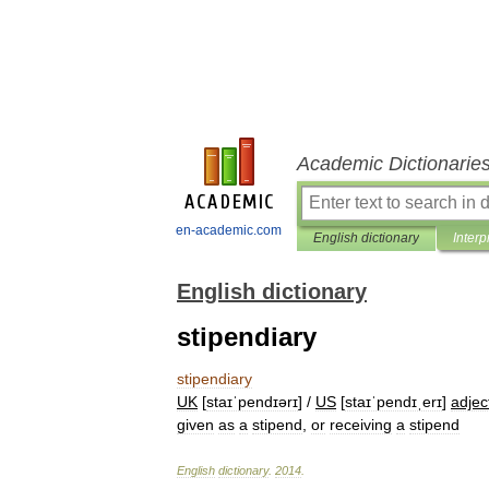
Academic Dictionarie
en-academic.com
English dictionary
Interp
English dictionary
stipendiary
stipendiary
UK
[
staɪˈpendɪərɪ
] /
US
[
staɪˈpendɪˌerɪ
]
adjec
given
as
a
stipend
,
or
receiving
a
stipend
English
dictionary
.
2014
.