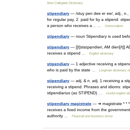
New Collegiate Dictionary
stipendiary
— /stuy pen dee er ee/, adj., n., 
for regular pay. 2. paid for by a stipend: stipe
a person who receives a… …
Universalium
stipendiary
— noun Stipendiary is used bef
stipendiary
— [[t]staɪpe̱ndiəri, AM dieri[/t]]
receives a stipend …
English dictionary
stipendiary
— 1 adjective receiving a stipend
who is paid by the state …
Longman dictionary o
stipendiary
— adj. & n. adj. 1 receiving a stip
receiving a stipend. Phrases and idioms: stip
stipendiarius (as STIPEND) …
Useful english di
stipendiary magistrate
— ➔ magistrate * * 
receives a fixed income from the government:
authority …
Financial and business terms