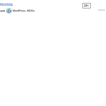
Advertising
18+
upal,
WordPress, MODx.