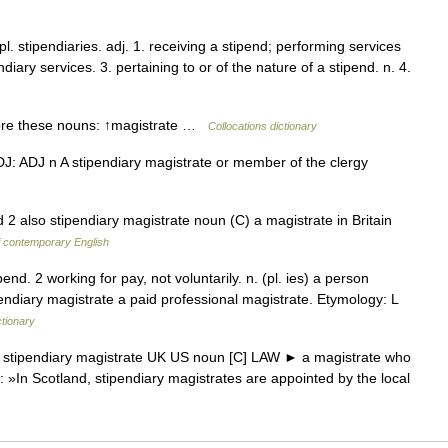
pl. stipendiaries. adj. 1. receiving a stipend; performing services
ndiary services. 3. pertaining to or of the nature of a stipend. n. 4.
ore these nouns: ↑magistrate …
Collocations dictionary
 ADJ: ADJ n A stipendiary magistrate or member of the clergy
 2 also stipendiary magistrate noun (C) a magistrate in Britain
f contemporary English
end. 2 working for pay, not voluntarily. n. (pl. ies) a person
endiary magistrate a paid professional magistrate. Etymology: L
ctionary
* stipendiary magistrate UK US noun [C] LAW ► a magistrate who
 »In Scotland, stipendiary magistrates are appointed by the local